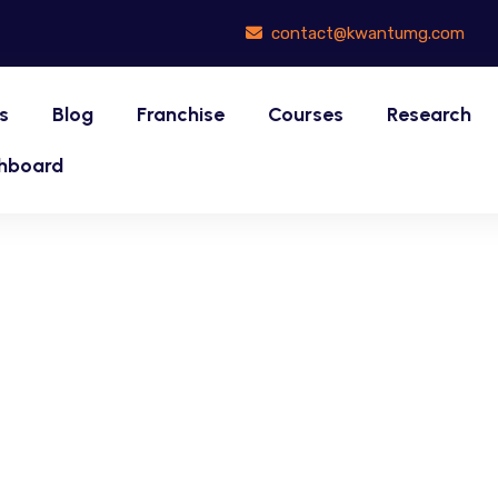
contact@kwantumg.com
s
Blog
Franchise
Courses
Research
hboard