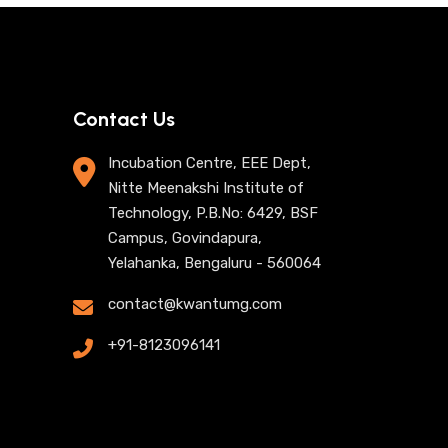
Contact Us
Incubation Centre, EEE Dept,
Nitte Meenakshi Institute of
Technology, P.B.No: 6429, BSF
Campus, Govindapura,
Yelahanka, Bengaluru - 560064
contact@kwantumg.com
+91-8123096141