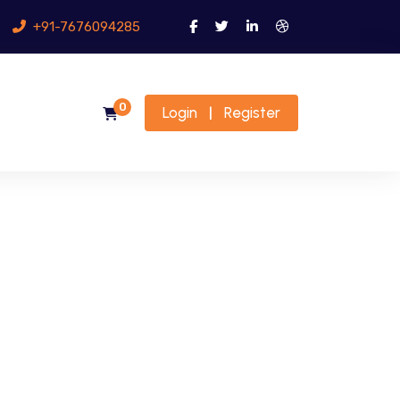
+91-7676094285
0
Login
Register
|