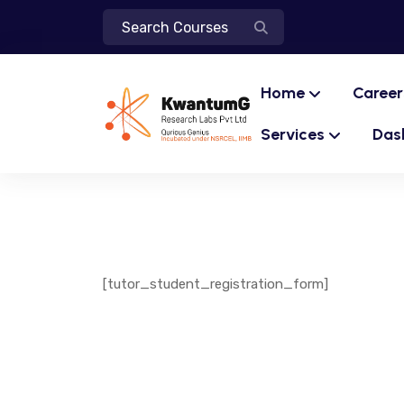
Home
Career
Services
Das
[tutor_student_registration_form]