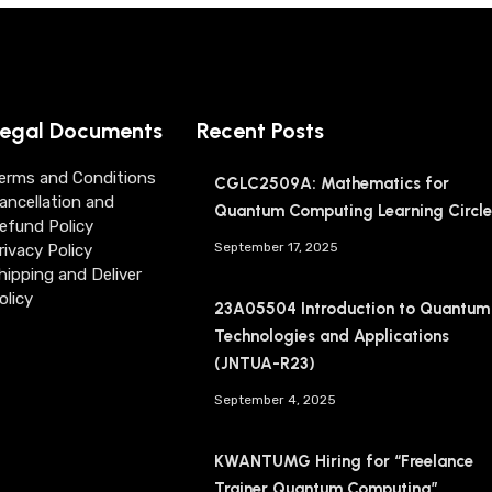
egal Documents
Recent Posts
erms and Conditions
CGLC2509A: Mathematics for
ancellation and
Quantum Computing Learning Circle
efund Policy
September 17, 2025
rivacy Policy
hipping and Deliver
olicy
23A05504 Introduction to Quantum
Technologies and Applications
(JNTUA-R23)
September 4, 2025
KWANTUMG Hiring for “Freelance
Trainer Quantum Computing”