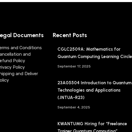
egal Documents
Recent Posts
erms and Conditions
CGLC2509A: Mathematics for
ancellation and
Quantum Computing Learning Circle
efund Policy
September 17, 2025
rivacy Policy
hipping and Deliver
olicy
23A05504 Introduction to Quantum
Technologies and Applications
(JNTUA-R23)
September 4, 2025
KWANTUMG Hiring for “Freelance
Trainer Quantum Computing”