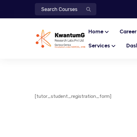
Home
Career
Services
Das
[tutor_student_registration_form]