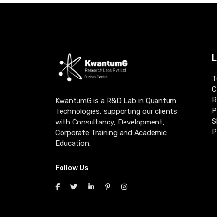
L
T
C
R
KwantumG is a R&D Lab in Quantum
P
Technologies, supporting our clients
S
with Consultancy, Development,
P
Corporate Training and Academic
Education.
Follow Us