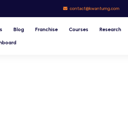
contact@kwantumg.com
s
Blog
Franchise
Courses
Research
hboard