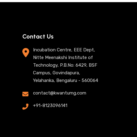
Contact Us
Incubation Centre, EEE Dept,
Nitte Meenakshi Institute of
Technology, P.B.No: 6429, BSF
Campus, Govindapura,
Yelahanka, Bengaluru - 560064
contact@kwantumg.com
+91-8123096141