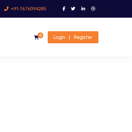
+91-7676094285
0
Login
Register
|