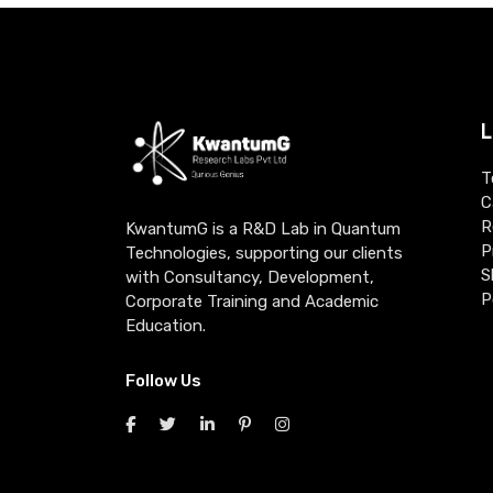
L
T
C
R
KwantumG is a R&D Lab in Quantum
P
Technologies, supporting our clients
S
with Consultancy, Development,
P
Corporate Training and Academic
Education.
Follow Us