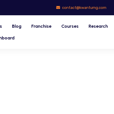
contact@kwantumg.com
s
Blog
Franchise
Courses
Research
hboard