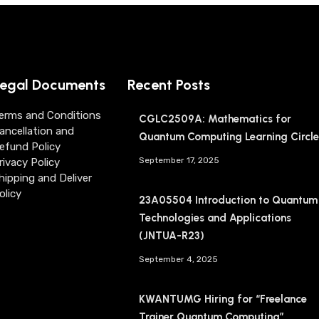
egal Documents
Recent Posts
erms and Conditions
CGLC2509A: Mathematics for
ancellation and
Quantum Computing Learning Circle
efund Policy
September 17, 2025
rivacy Policy
hipping and Deliver
olicy
23A05504 Introduction to Quantum
Technologies and Applications
(JNTUA-R23)
September 4, 2025
KWANTUMG Hiring for “Freelance
Trainer Quantum Computing”