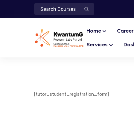
Home
Career
Services
Das
[tutor_student_registration_form]