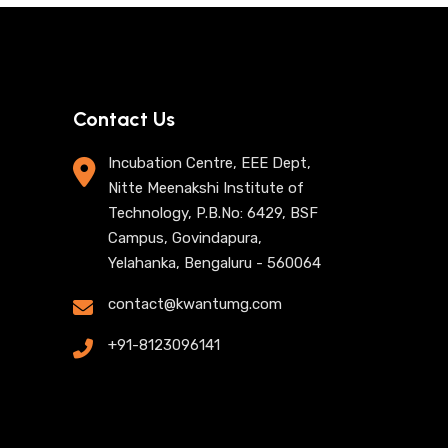
Contact Us
Incubation Centre, EEE Dept,
Nitte Meenakshi Institute of
Technology, P.B.No: 6429, BSF
Campus, Govindapura,
Yelahanka, Bengaluru - 560064
contact@kwantumg.com
+91-8123096141