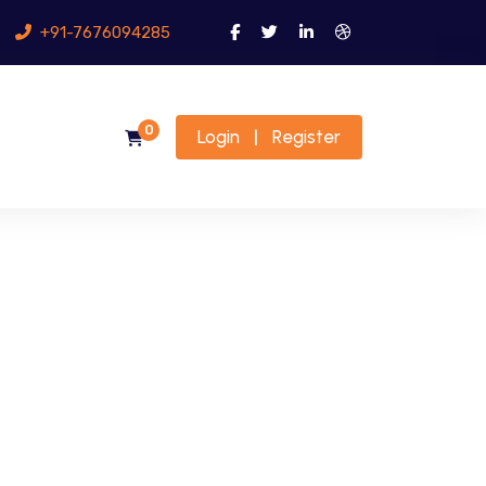
+91-7676094285
0
Login
Register
|