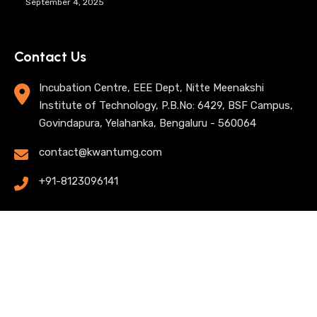
September 4, 2025
Contact Us
Incubation Centre, EEE Dept, Nitte Meenakshi
Institute of Technology, P.B.No: 6429, BSF Campus,
Govindapura, Yelahanka, Bengaluru - 560064
contact@kwantumg.com
+91-8123096141
© 2025 KwantumG Research Labs Pvt Ltd. All rights
reserved. |
Privacy Policy
| Terms of Use