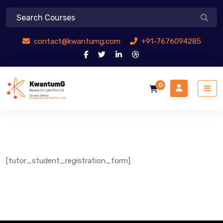
contact@kwantumg.com
+91-7676094285
0
[tutor_student_registration_form]