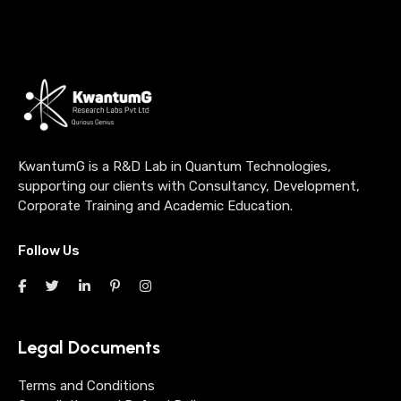
KwantumG is a R&D Lab in Quantum Technologies,
supporting our clients with Consultancy, Development,
Corporate Training and Academic Education.
Follow Us
Legal Documents
Terms and Conditions