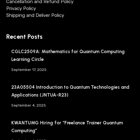
Cancellation and Refund Policy
Privacy Policy
Shipping and Deliver Policy
Recent Posts
CGLC2509A: Mathematics for Quantum Computing
Learning Circle
September 17, 2025
23A05504 Introduction to Quantum Technologies and
Applications (JNTUA-R23)
September 4, 2025
KWANTUMG Hiring for “Freelance Trainer Quantum
Computing”