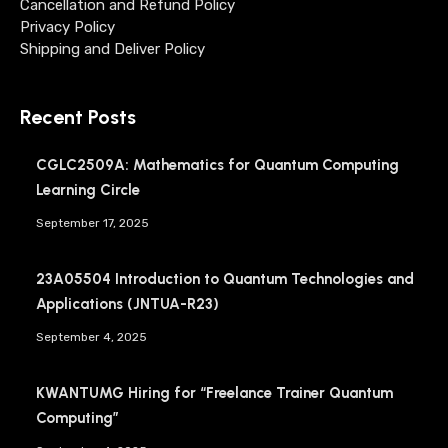
Cancellation and Refund Policy
Privacy Policy
Shipping and Deliver Policy
Recent Posts
CGLC2509A: Mathematics for Quantum Computing
Learning Circle
September 17, 2025
23A05504 Introduction to Quantum Technologies and
Applications (JNTUA-R23)
September 4, 2025
KWANTUMG Hiring for “Freelance Trainer Quantum
Computing”