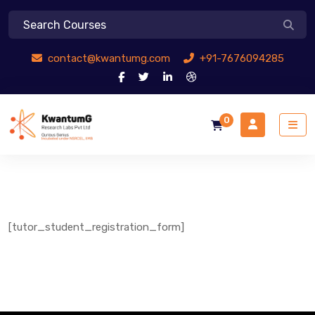
contact@kwantumg.com
+91-7676094285
0
[tutor_student_registration_form]