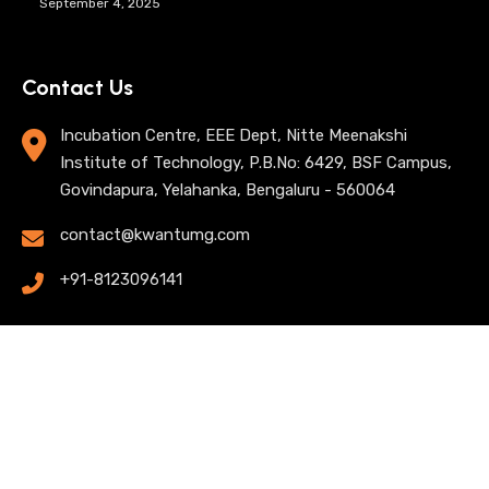
September 4, 2025
Contact Us
Incubation Centre, EEE Dept, Nitte Meenakshi
Institute of Technology, P.B.No: 6429, BSF Campus,
Govindapura, Yelahanka, Bengaluru - 560064
contact@kwantumg.com
+91-8123096141
© 2025 KwantumG Research Labs Pvt Ltd. All rights
reserved. |
Privacy Policy
| Terms of Use