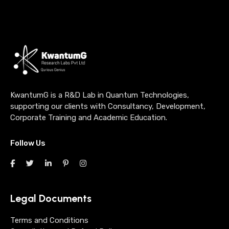
KwantumG is a R&D Lab in Quantum Technologies,
supporting our clients with Consultancy, Development,
Corporate Training and Academic Education.
Follow Us
Legal Documents
Terms and Conditions