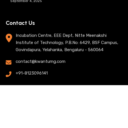
September 4, 2025
Contact Us
Incubation Centre, EEE Dept, Nitte Meenakshi
Institute of Technology, P.B.No: 6429, BSF Campus,
Govindapura, Yelahanka, Bengaluru - 560064
contact@kwantumg.com
+91-8123096141
© 2025 KwantumG Research Labs Pvt Ltd. All rights
reserved. |
Privacy Policy
| Terms of Use