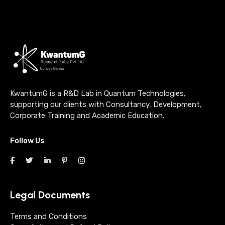
KwantumG is a R&D Lab in Quantum Technologies,
supporting our clients with Consultancy, Development,
Corporate Training and Academic Education.
Follow Us
Legal Documents
Terms and Conditions