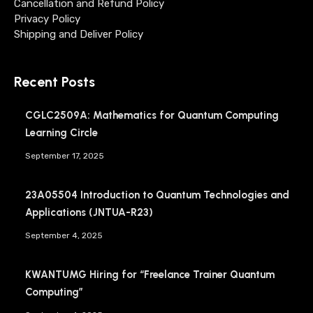
Cancellation and Refund Policy
Privacy Policy
Shipping and Deliver Policy
Recent Posts
CGLC2509A: Mathematics for Quantum Computing
Learning Circle
September 17, 2025
23A05504 Introduction to Quantum Technologies and
Applications (JNTUA-R23)
September 4, 2025
KWANTUMG Hiring for “Freelance Trainer Quantum
Computing”