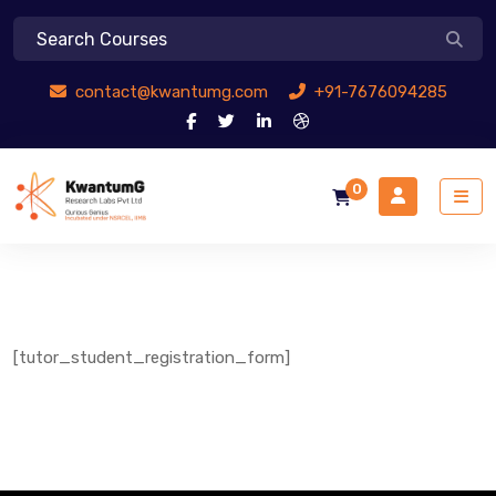
contact@kwantumg.com
+91-7676094285
0
[tutor_student_registration_form]