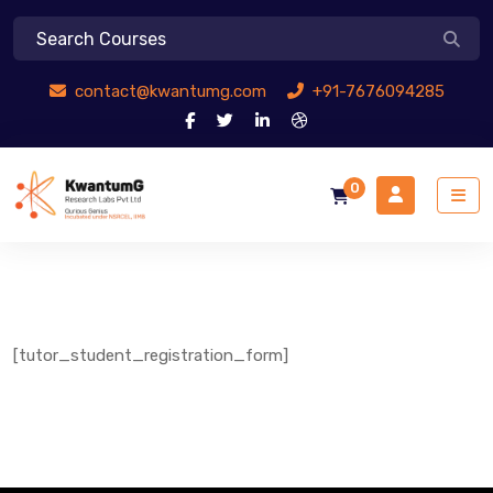
contact@kwantumg.com
+91-7676094285
0
[tutor_student_registration_form]