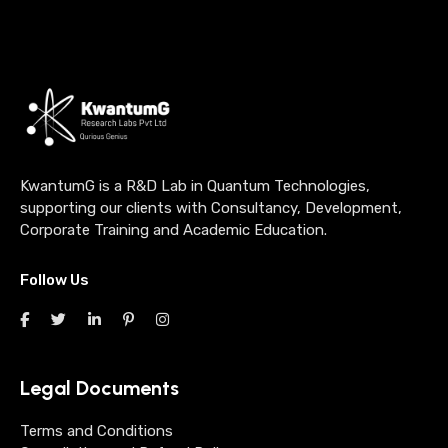
KwantumG is a R&D Lab in Quantum Technologies,
supporting our clients with Consultancy, Development,
Corporate Training and Academic Education.
Follow Us
Legal Documents
Terms and Conditions