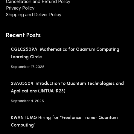
Cancellation and Refund Policy
Privacy Policy
Shipping and Deliver Policy
Recent Posts
CGLC2509A: Mathematics for Quantum Computing
Learning Circle
September 17, 2025
23A05504 Introduction to Quantum Technologies and
Applications (JNTUA-R23)
September 4, 2025
KWANTUMG Hiring for “Freelance Trainer Quantum
Computing”