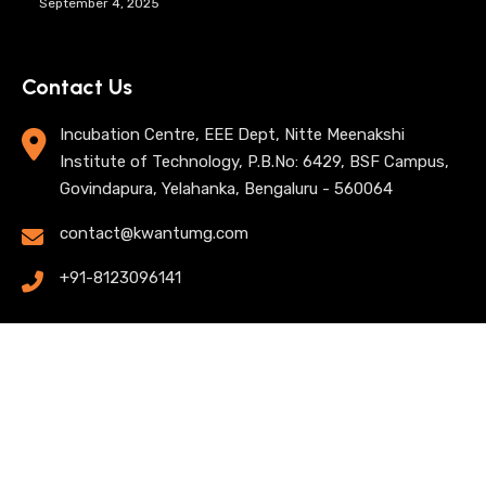
September 4, 2025
Contact Us
Incubation Centre, EEE Dept, Nitte Meenakshi
Institute of Technology, P.B.No: 6429, BSF Campus,
Govindapura, Yelahanka, Bengaluru - 560064
contact@kwantumg.com
+91-8123096141
© 2025 KwantumG Research Labs Pvt Ltd. All rights
reserved. |
Privacy Policy
| Terms of Use