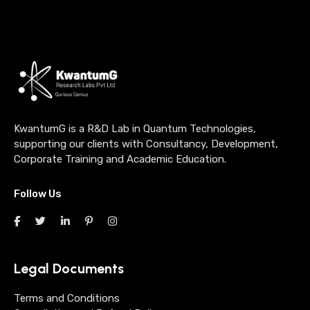
KwantumG is a R&D Lab in Quantum Technologies,
supporting our clients with Consultancy, Development,
Corporate Training and Academic Education.
Follow Us
Legal Documents
Terms and Conditions