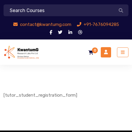
contact@kwantumg.com
+91-7676094285
0
[tutor_student_registration_form]