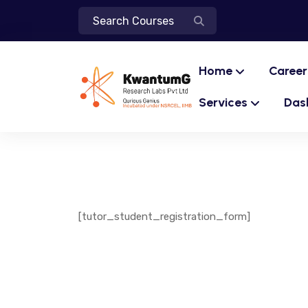
Home
Career
Services
Das
[tutor_student_registration_form]