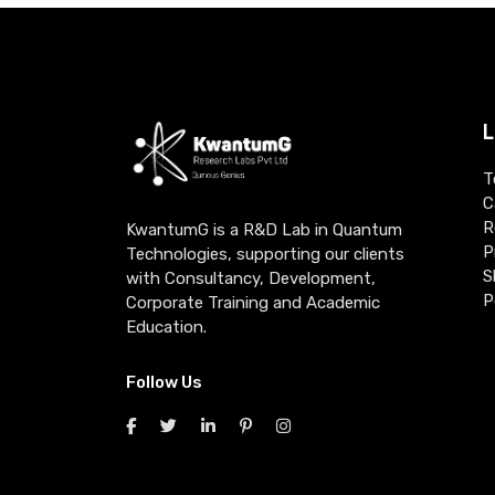
L
T
C
R
KwantumG is a R&D Lab in Quantum
P
Technologies, supporting our clients
S
with Consultancy, Development,
P
Corporate Training and Academic
Education.
Follow Us