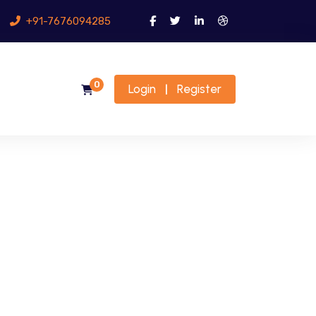
+91-7676094285
0
Login
Register
|