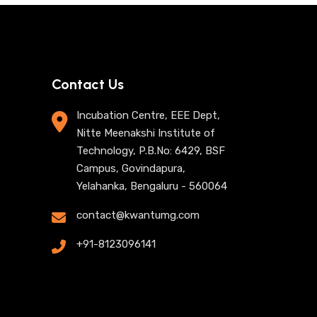
Contact Us
Incubation Centre, EEE Dept,
Nitte Meenakshi Institute of
Technology, P.B.No: 6429, BSF
Campus, Govindapura,
Yelahanka, Bengaluru - 560064
contact@kwantumg.com
+91-8123096141