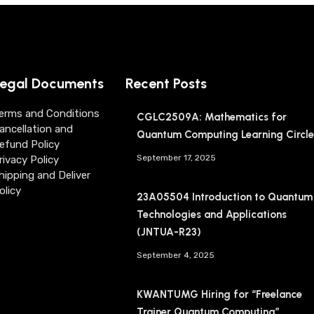
egal Documents
Recent Posts
erms and Conditions
CGLC2509A: Mathematics for
ancellation and
Quantum Computing Learning Circle
efund Policy
September 17, 2025
rivacy Policy
hipping and Deliver
olicy
23A05504 Introduction to Quantum
Technologies and Applications
(JNTUA-R23)
September 4, 2025
KWANTUMG Hiring for “Freelance
Trainer Quantum Computing”