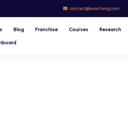
contact@kwantumg.com
s
Blog
Franchise
Courses
Research
hboard