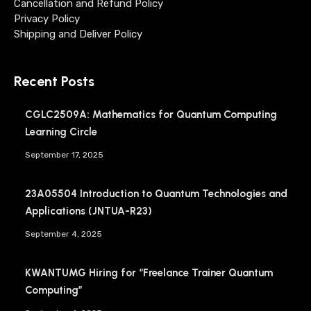
Cancellation and Refund Policy
Privacy Policy
Shipping and Deliver Policy
Recent Posts
CGLC2509A: Mathematics for Quantum Computing
Learning Circle
September 17, 2025
23A05504 Introduction to Quantum Technologies and
Applications (JNTUA-R23)
September 4, 2025
KWANTUMG Hiring for “Freelance Trainer Quantum
Computing”