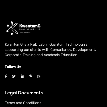
KwantumG is a R&D Lab in Quantum Technologies,
supporting our clients with Consultancy, Development,
Corporate Training and Academic Education.
Follow Us
Legal Documents
Terms and Conditions