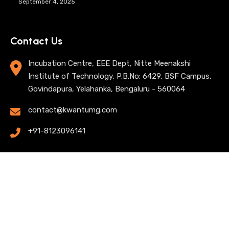
September 4, 2025
Contact Us
Incubation Centre, EEE Dept, Nitte Meenakshi
Institute of Technology, P.B.No: 6429, BSF Campus,
Govindapura, Yelahanka, Bengaluru - 560064
contact@kwantumg.com
+91-8123096141
© 2025 KwantumG Research Labs Pvt Ltd. All rights
reserved. |
Privacy Policy
| Terms of Use