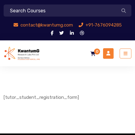
contact@kwantumg.com
+91-7676094285
0
[tutor_student_registration_form]