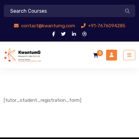
contact@kwantumg.com
+91-7676094285
0
[tutor_student_registration_form]