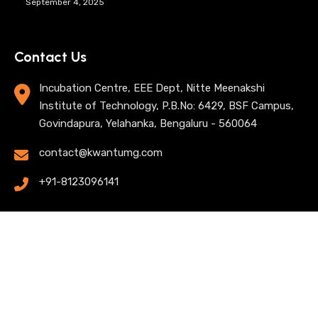
September 4, 2025
Contact Us
Incubation Centre, EEE Dept, Nitte Meenakshi
Institute of Technology, P.B.No: 6429, BSF Campus,
Govindapura, Yelahanka, Bengaluru - 560064
contact@kwantumg.com
+91-8123096141
© 2025 KwantumG Research Labs Pvt Ltd. All rights
reserved. |
Privacy Policy
| Terms of Use