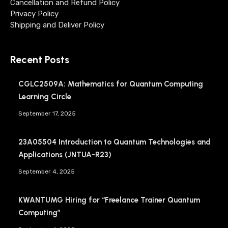
Cancellation and Refund Policy
Privacy Policy
Shipping and Deliver Policy
Recent Posts
CGLC2509A: Mathematics for Quantum Computing
Learning Circle
September 17, 2025
23A05504 Introduction to Quantum Technologies and
Applications (JNTUA-R23)
September 4, 2025
KWANTUMG Hiring for “Freelance Trainer Quantum
Computing”