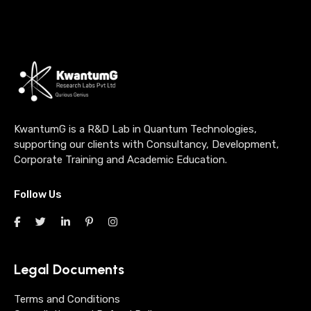
KwantumG is a R&D Lab in Quantum Technologies,
supporting our clients with Consultancy, Development,
Corporate Training and Academic Education.
Follow Us
Legal Documents
Terms and Conditions