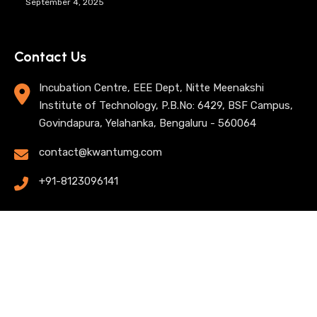
September 4, 2025
Contact Us
Incubation Centre, EEE Dept, Nitte Meenakshi
Institute of Technology, P.B.No: 6429, BSF Campus,
Govindapura, Yelahanka, Bengaluru - 560064
contact@kwantumg.com
+91-8123096141
© 2025 KwantumG Research Labs Pvt Ltd. All rights
reserved. |
Privacy Policy
| Terms of Use