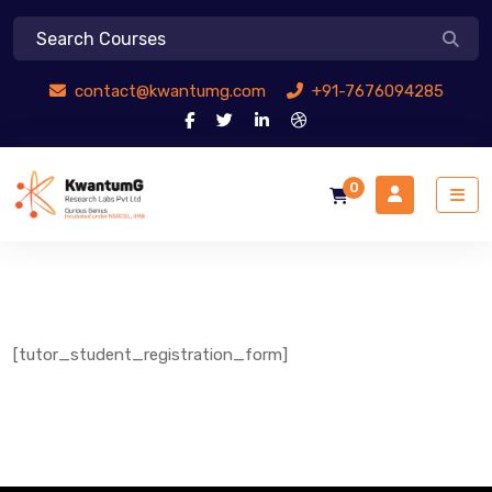
contact@kwantumg.com
+91-7676094285
0
[tutor_student_registration_form]