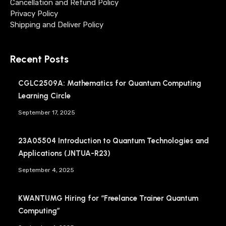
Cancellation and Refund Policy
Privacy Policy
Shipping and Deliver Policy
Recent Posts
CGLC2509A: Mathematics for Quantum Computing
Learning Circle
September 17, 2025
23A05504 Introduction to Quantum Technologies and
Applications (JNTUA-R23)
September 4, 2025
KWANTUMG Hiring for “Freelance Trainer Quantum
Computing”