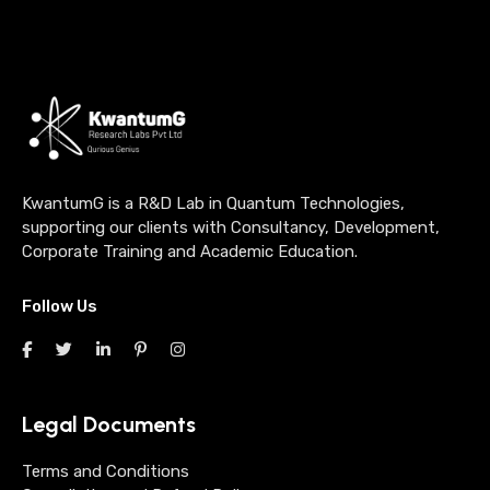
KwantumG is a R&D Lab in Quantum Technologies,
supporting our clients with Consultancy, Development,
Corporate Training and Academic Education.
Follow Us
Legal Documents
Terms and Conditions