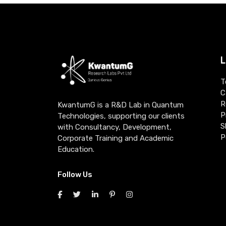
L
T
C
R
KwantumG is a R&D Lab in Quantum
P
Technologies, supporting our clients
S
with Consultancy, Development,
P
Corporate Training and Academic
Education.
Follow Us