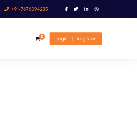
+91-7676094285
0
Login
Register
|