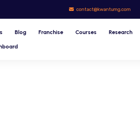
contact@kwantumg.com
s
Blog
Franchise
Courses
Research
hboard