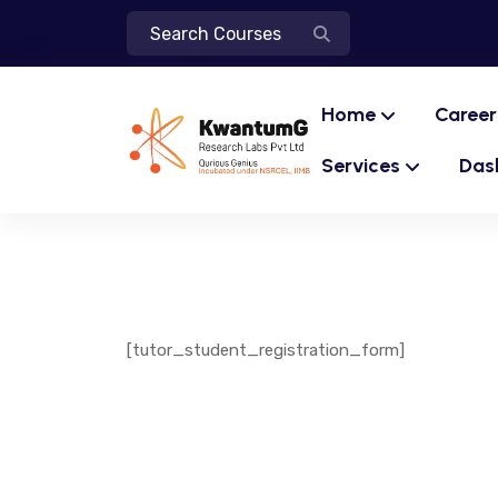
Home
Career
Services
Das
[tutor_student_registration_form]