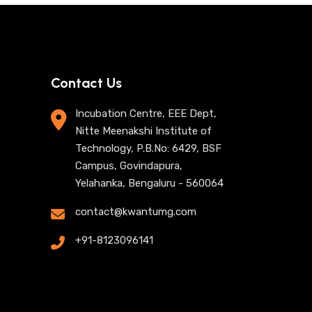
Contact Us
Incubation Centre, EEE Dept,
Nitte Meenakshi Institute of
Technology, P.B.No: 6429, BSF
Campus, Govindapura,
Yelahanka, Bengaluru - 560064
contact@kwantumg.com
+91-8123096141