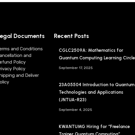
egal Documents
Recent Posts
erms and Conditions
CGLC2509A: Mathematics for
ancellation and
Quantum Computing Learning Circle
efund Policy
September 17, 2025
rivacy Policy
hipping and Deliver
olicy
23A05504 Introduction to Quantum
Technologies and Applications
(JNTUA-R23)
September 4, 2025
KWANTUMG Hiring for “Freelance
Trainer Quantum Computing”