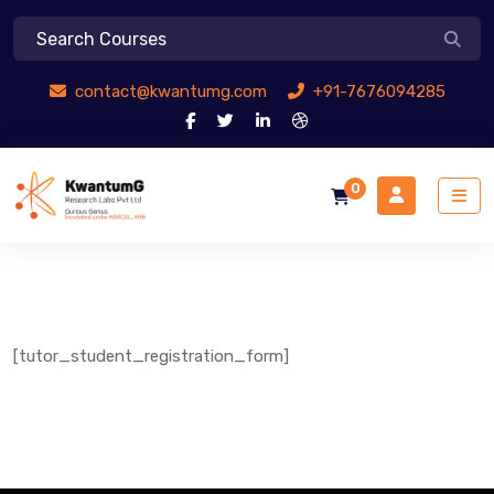
contact@kwantumg.com
+91-7676094285
0
[tutor_student_registration_form]