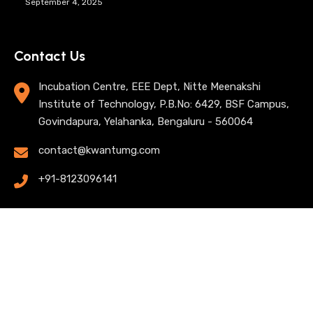
September 4, 2025
Contact Us
Incubation Centre, EEE Dept, Nitte Meenakshi
Institute of Technology, P.B.No: 6429, BSF Campus,
Govindapura, Yelahanka, Bengaluru - 560064
contact@kwantumg.com
+91-8123096141
© 2025 KwantumG Research Labs Pvt Ltd. All rights
reserved. |
Privacy Policy
| Terms of Use