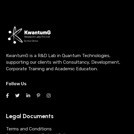
KwantumG is a R&D Lab in Quantum Technologies,
supporting our clients with Consultancy, Development,
Corporate Training and Academic Education.
Follow Us
Legal Documents
Terms and Conditions