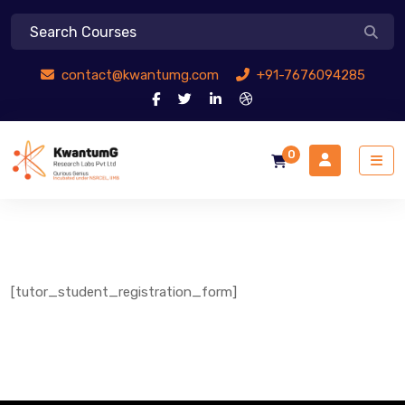
contact@kwantumg.com
+91-7676094285
0
[tutor_student_registration_form]