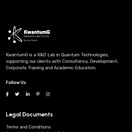
KwantumG is a R&D Lab in Quantum Technologies,
supporting our clients with Consultancy, Development,
Corporate Training and Academic Education.
Follow Us
Legal Documents
Terms and Conditions