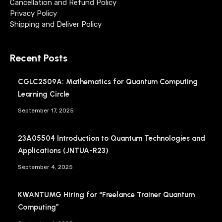
Cancellation and Refund Policy
Privacy Policy
Shipping and Deliver Policy
Recent Posts
CGLC2509A: Mathematics for Quantum Computing
Learning Circle
September 17, 2025
23A05504 Introduction to Quantum Technologies and
Applications (JNTUA-R23)
September 4, 2025
KWANTUMG Hiring for “Freelance Trainer Quantum
Computing”