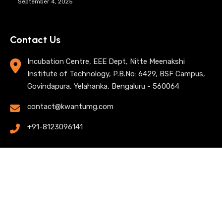
September 4, 2025
Contact Us
Incubation Centre, EEE Dept, Nitte Meenakshi
Institute of Technology, P.B.No: 6429, BSF Campus,
Govindapura, Yelahanka, Bengaluru - 560064
contact@kwantumg.com
+91-8123096141
© 2025 KwantumG Research Labs Pvt Ltd. All rights
reserved. |
Privacy Policy
| Terms of Use