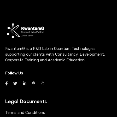
KwantumG is a R&D Lab in Quantum Technologies,
supporting our clients with Consultancy, Development,
Corporate Training and Academic Education.
Follow Us
Legal Documents
Terms and Conditions