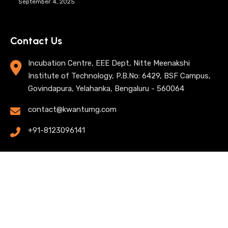
September 4, 2025
Contact Us
Incubation Centre, EEE Dept, Nitte Meenakshi
Institute of Technology, P.B.No: 6429, BSF Campus,
Govindapura, Yelahanka, Bengaluru - 560064
contact@kwantumg.com
+91-8123096141
© 2025 KwantumG Research Labs Pvt Ltd. All rights
reserved. |
Privacy Policy
| Terms of Use