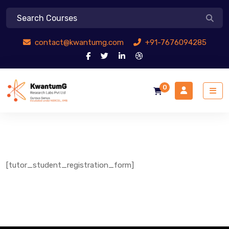
contact@kwantumg.com
+91-7676094285
0
[tutor_student_registration_form]