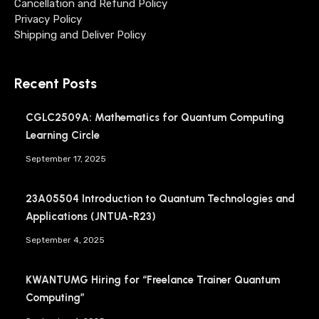
Cancellation and Refund Policy
Privacy Policy
Shipping and Deliver Policy
Recent Posts
CGLC2509A: Mathematics for Quantum Computing
Learning Circle
September 17, 2025
23A05504 Introduction to Quantum Technologies and
Applications (JNTUA-R23)
September 4, 2025
KWANTUMG Hiring for “Freelance Trainer Quantum
Computing”