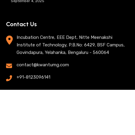
September 4, 2025
Contact Us
Incubation Centre, EEE Dept, Nitte Meenakshi
Institute of Technology, P.B.No: 6429, BSF Campus,
Govindapura, Yelahanka, Bengaluru - 560064
contact@kwantumg.com
+91-8123096141
© 2025 KwantumG Research Labs Pvt Ltd. All rights
reserved. |
Privacy Policy
| Terms of Use