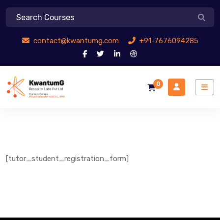
contact@kwantumg.com
+91-7676094285
0
[tutor_student_registration_form]