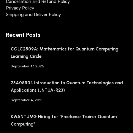
Cancellation and Refund Policy
Privacy Policy
Shipping and Deliver Policy
Recent Posts
CGLC2509A: Mathematics for Quantum Computing
Learning Circle
September 17, 2025
23A05504 Introduction to Quantum Technologies and
Applications (JNTUA-R23)
September 4, 2025
KWANTUMG Hiring for “Freelance Trainer Quantum
Computing”