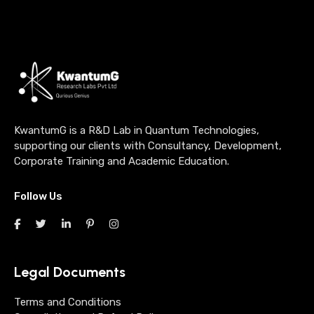
KwantumG is a R&D Lab in Quantum Technologies,
supporting our clients with Consultancy, Development,
Corporate Training and Academic Education.
Follow Us
Legal Documents
Terms and Conditions