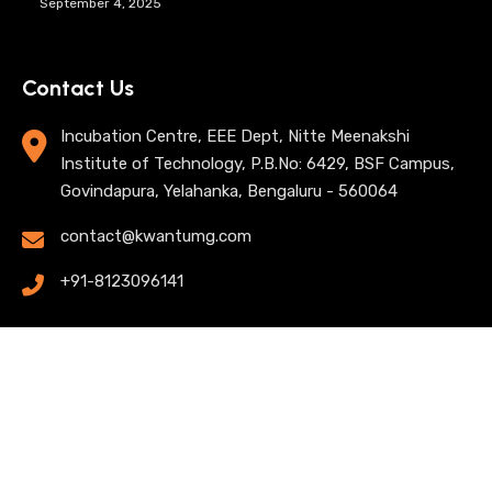
September 4, 2025
Contact Us
Incubation Centre, EEE Dept, Nitte Meenakshi
Institute of Technology, P.B.No: 6429, BSF Campus,
Govindapura, Yelahanka, Bengaluru - 560064
contact@kwantumg.com
+91-8123096141
© 2025 KwantumG Research Labs Pvt Ltd. All rights
reserved. |
Privacy Policy
| Terms of Use