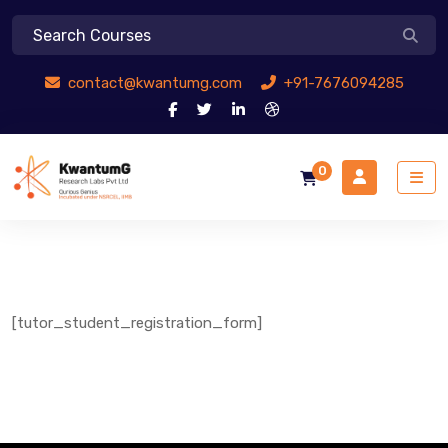
contact@kwantumg.com
+91-7676094285
0
[tutor_student_registration_form]