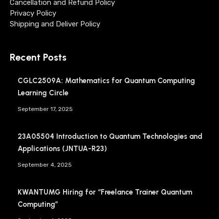
Cancellation and Refund Policy
Privacy Policy
Shipping and Deliver Policy
Recent Posts
CGLC2509A: Mathematics for Quantum Computing
Learning Circle
September 17, 2025
23A05504 Introduction to Quantum Technologies and
Applications (JNTUA-R23)
September 4, 2025
KWANTUMG Hiring for “Freelance Trainer Quantum
Computing”