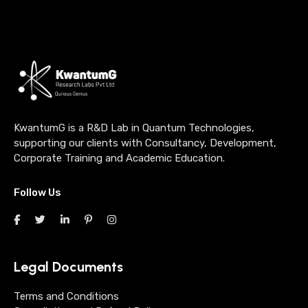
KwantumG is a R&D Lab in Quantum Technologies,
supporting our clients with Consultancy, Development,
Corporate Training and Academic Education.
Follow Us
Legal Documents
Terms and Conditions