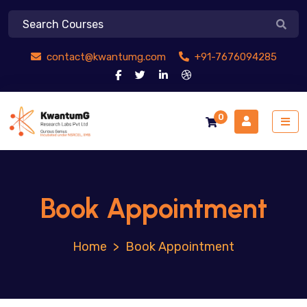
contact@kwantumg.com
+91-7676094285
0
Book Appointment
>
Book Appointment