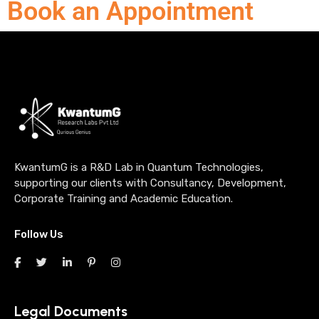
Book an Appointment
KwantumG is a R&D Lab in Quantum Technologies,
supporting our clients with Consultancy, Development,
Corporate Training and Academic Education.
Follow Us
Legal Documents