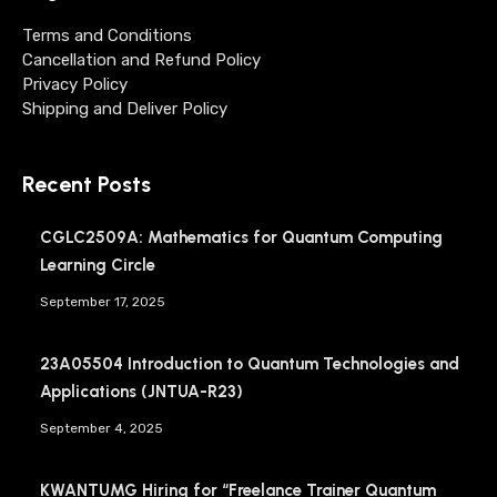
Terms and Conditions
Cancellation and Refund Policy
Privacy Policy
Shipping and Deliver Policy
Recent Posts
CGLC2509A: Mathematics for Quantum Computing
Learning Circle
September 17, 2025
23A05504 Introduction to Quantum Technologies and
Applications (JNTUA-R23)
September 4, 2025
KWANTUMG Hiring for “Freelance Trainer Quantum