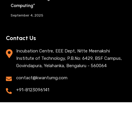
Computing”
September 4, 2025
Contact Us
Incubation Centre, EEE Dept, Nitte Meenakshi
Institute of Technology, P.B.No: 6429, BSF Campus,
Govindapura, Yelahanka, Bengaluru - 560064
contact@kwantumg.com
+91-8123096141