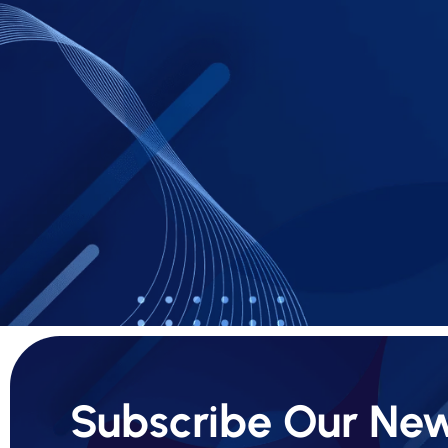
Subscribe Our New