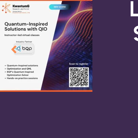
R&D In
Quantum Machin