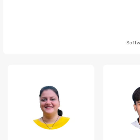
Softw