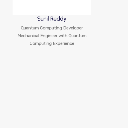
Sunil Reddy
Quantum Computing Developer
Mechanical Engineer with Quantum
Computing Experience