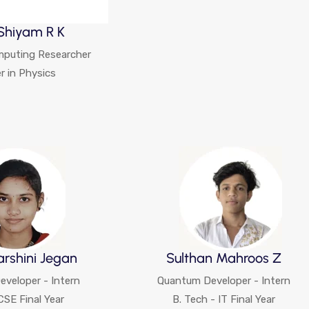
Shiyam R K
puting Researcher
r in Physics
arshini Jegan
Sulthan Mahroos Z
veloper - Intern
Quantum Developer - Intern
CSE Final Year
B. Tech - IT Final Year