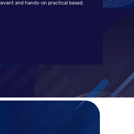
elevant and hands-on practical based.