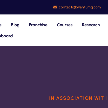
contact@kwantumg.com
s
Blog
Franchise
Courses
Research
hboard
OUR AREA OF EXPERTISE
IN ASSOCIATION WIT