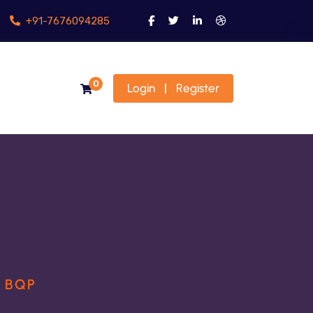
+91-7676094285
0
Login
Register
|
H BQP