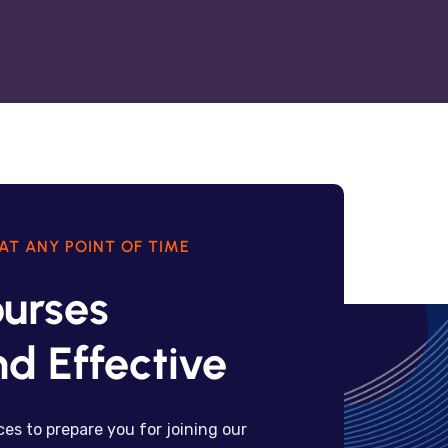
AT ANY POINT OF TIME
urses
d Effective
es to prepare you for joining our