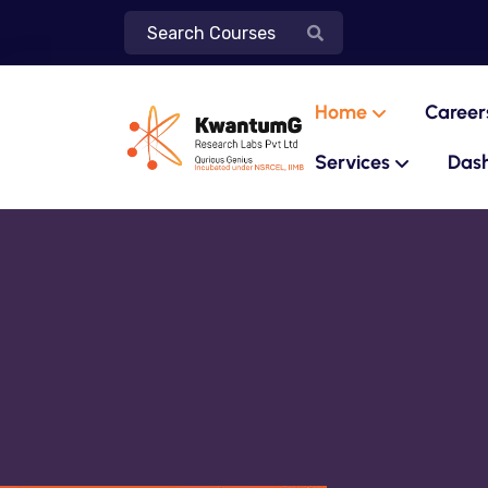
Home
Career
Services
Das