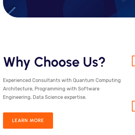
Why Choose Us?
Experienced Consultants with Quantum Computing
Architecture, Programming with Software
Engineering, Data Science expertise.
LEARN MORE