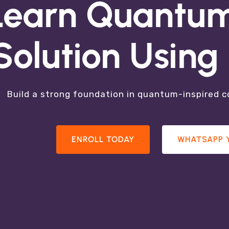
 Quantum Tec
Learn Quantum
Solution Usin
e Learning, Quantum Optimization, Quantum Insp
Quantum Sensing
Build a strong foundation in quantum-inspired 
RESEARCH AREAS
PARTICPATE IN R&D
ENROLL TODAY
WHATSAPP 