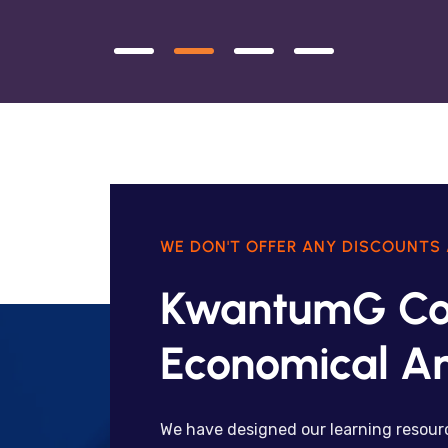
WE DON'T OFFER ANY DISCOUNTS 
KwantumG Co
Economical An
We have designed our learning resourc