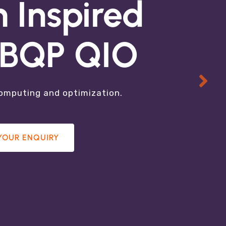
hnology
 Inspired
g BQP QIO
ired Solutions,
computing and optimization.
YOUR ENQUIRY