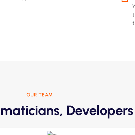
Y
t
t
OUR TEAM
maticians, Developers