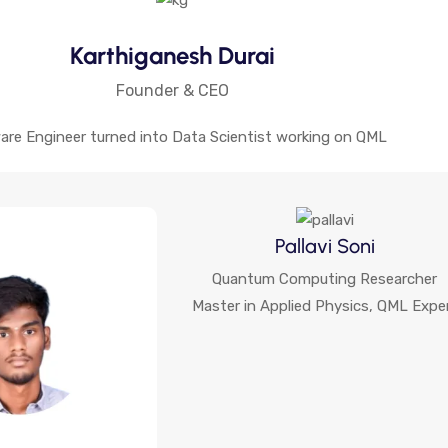
Karthiganesh Durai
Founder & CEO
are Engineer turned into Data Scientist working on QML
Pallavi Soni
Quantum Computing Researcher
Master in Applied Physics, QML Expe