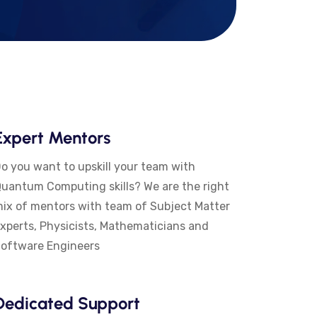
Expert Mentors
o you want to upskill your team with
uantum Computing skills? We are the right
ix of mentors with team of Subject Matter
xperts, Physicists, Mathematicians and
oftware Engineers
Dedicated Support