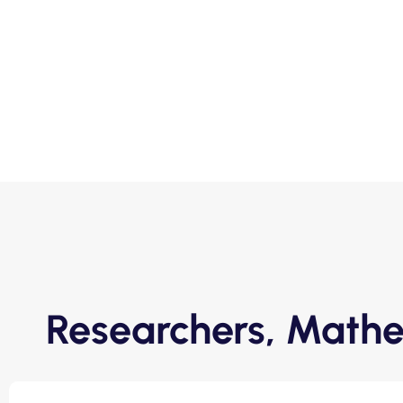
Researchers, Mathe