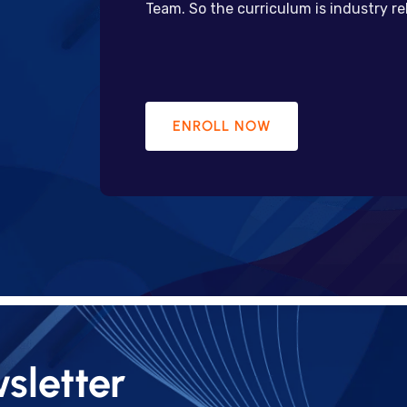
Team. So the curriculum is industry r
ENROLL NOW
sletter