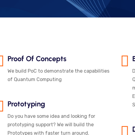
Proof Of Concepts
We build PoC to demonstrate the capabilities
D
of Quantum Computing
Q
m
E
Prototyping
S
Do you have some idea and looking for
prototyping support? We will build the
Prototypes with faster turn around.