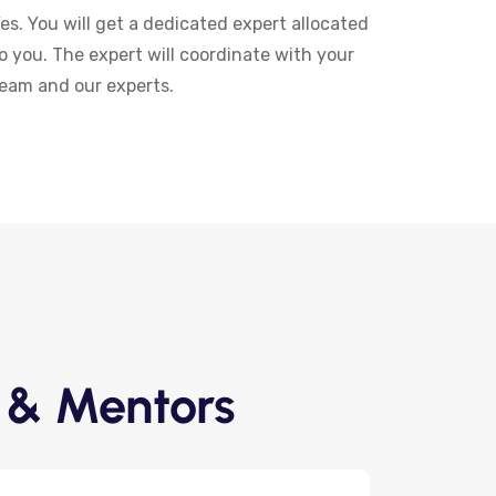
es. You will get a dedicated expert allocated
o you. The expert will coordinate with your
eam and our experts.
 & Mentors