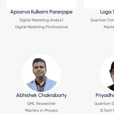
Apoorva Kulkarni Paranjape
Loga 
Digital Marketing Analyst
Quantum Com
Digital Marketing Professional
Maste
Abhishek Chakraborty
Priyadh
QML Researcher
Quantum De
Masters in Physics
B.Tech 