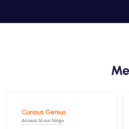
Me
Curious Genius
Access to our blogs