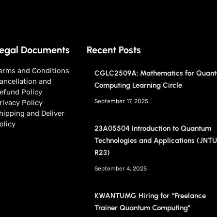
egal Documents
Recent Posts
erms and Conditions
CGLC2509A: Mathematics for Quan
ancellation and
Computing Learning Circle
efund Policy
September 17, 2025
rivacy Policy
hipping and Deliver
olicy
23A05504 Introduction to Quantum
Technologies and Applications (JNT
R23)
September 4, 2025
KWANTUMG Hiring for “Freelance
Trainer Quantum Computing”