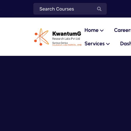
Home
Career
Services
Das