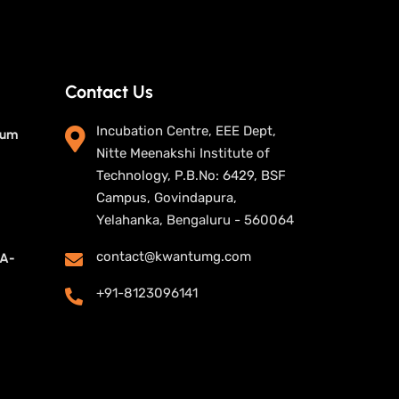
Contact Us
Incubation Centre, EEE Dept,
tum
Nitte Meenakshi Institute of
Technology, P.B.No: 6429, BSF
Campus, Govindapura,
Yelahanka, Bengaluru - 560064
contact@kwantumg.com
UA-
+91-8123096141