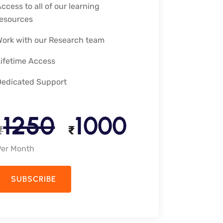
ccess to all of our learning
resources
Work with our Research team
Lifetime Access
Dedicated Support
1250
1000
₹
₹
Per Month
SUBSCRIBE