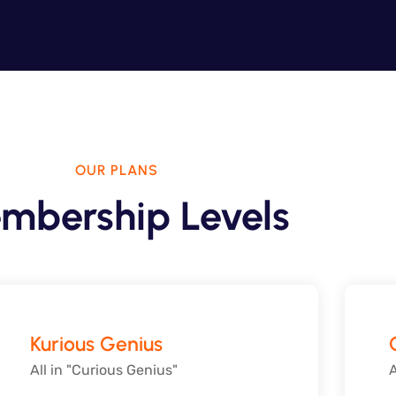
OUR PLANS
mbership Levels
Kurious Genius
All in "Curious Genius"
A