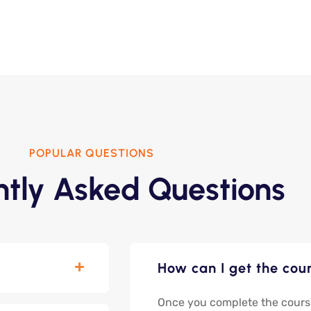
POPULAR QUESTIONS
ntly Asked Questions
How can I get the cour
Once you complete the course, 