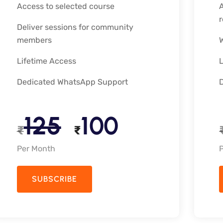
Access to selected course
A
Deliver sessions for community
members
Lifetime Access
Dedicated WhatsApp Support
125
100
₹
₹
Per Month
SUBSCRIBE