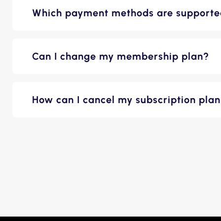
Which payment methods are support
Can I change my membership plan?
How can I cancel my subscription pla