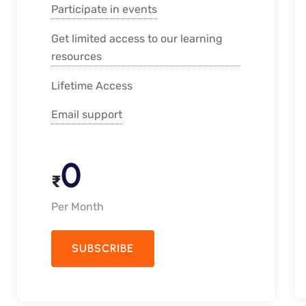
Participate in events
Get limited access to our learning
resources
Lifetime Access
Email support
0
₹
Per Month
SUBSCRIBE