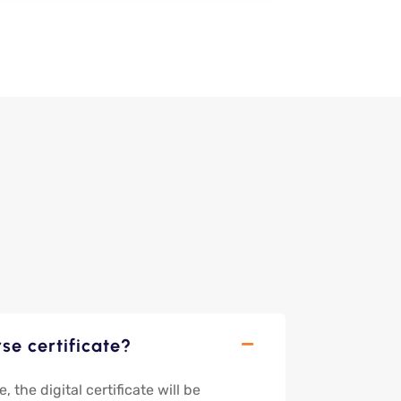
se certificate?
the digital certificate will be