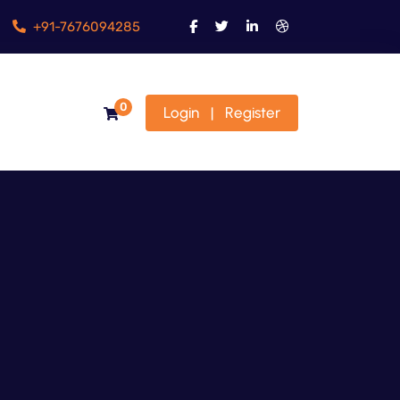
+91-7676094285
0
Login
Register
|