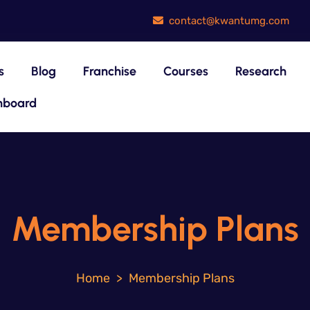
contact@kwantumg.com
s
Blog
Franchise
Courses
Research
hboard
Membership Plans
>
Membership Plans