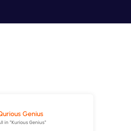
Qurious Genius
ll in "Kurious Genius"