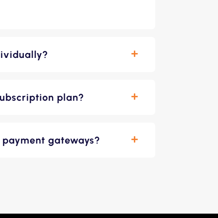
ividually?
ubscription plan?
le payment gateways?