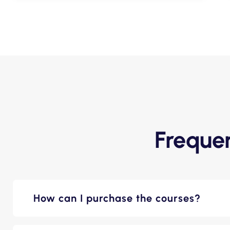
Freque
How can I purchase the courses?