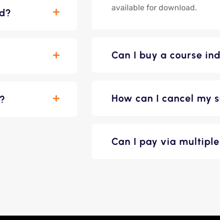
available for download.
ed?
Can I buy a course ind
How can I cancel my s
n?
Can I pay via multip