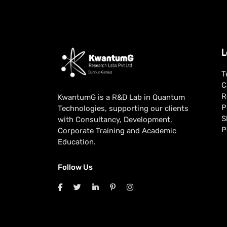
L
T
C
R
KwantumG is a R&D Lab in Quantum
P
Technologies, supporting our clients
S
with Consultancy, Development,
P
Corporate Training and Academic
Education.
Follow Us