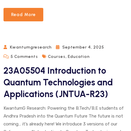
Read More
Kwantumgresearch
September 4, 2025
On
,
5 Comments
Courses
Education
23A05504
23A05504 Introduction to
Introduction
To
Quantum Technologies and
Quantum
Applications (JNTUA-R23)
Technologies
And
Applications
KwantumG Research: Powering the B.Tech/B.E students of
(JNTUA-
Andhra Pradesh into the Quantum Future The future is not
R23)
coming… it’s already here! We introduce 3 versions of our