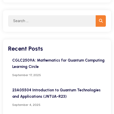
Search
Search
for:
Recent Posts
CGLC2509A: Mathematics for Quantum Computing
Learning Circle
September 17, 2025
23A05504 Introduction to Quantum Technologies
and Applications (JNTUA-R23)
September 4, 2025