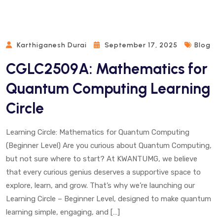
Karthiganesh Durai
September 17, 2025
Blog
CGLC2509A: Mathematics for
Quantum Computing Learning
Circle
Learning Circle: Mathematics for Quantum Computing
(Beginner Level) Are you curious about Quantum Computing,
but not sure where to start? At KWANTUMG, we believe
that every curious genius deserves a supportive space to
explore, learn, and grow. That’s why we’re launching our
Learning Circle – Beginner Level, designed to make quantum
learning simple, engaging, and […]