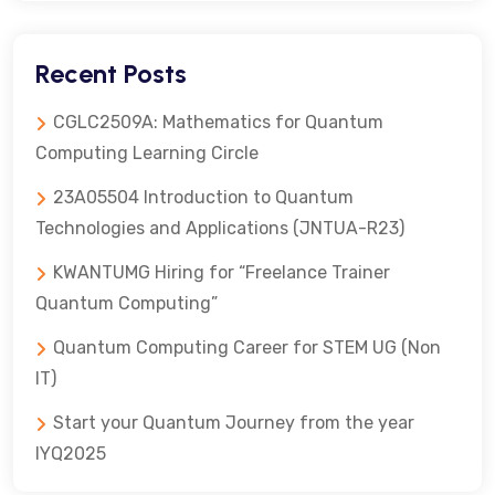
Recent Posts
CGLC2509A: Mathematics for Quantum
Computing Learning Circle
23A05504 Introduction to Quantum
Technologies and Applications (JNTUA-R23)
KWANTUMG Hiring for “Freelance Trainer
Quantum Computing”
Quantum Computing Career for STEM UG (Non
IT)
Start your Quantum Journey from the year
IYQ2025