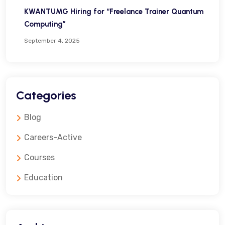
KWANTUMG Hiring for “Freelance Trainer Quantum
Computing”
September 4, 2025
Categories
Blog
Careers-Active
Courses
Education