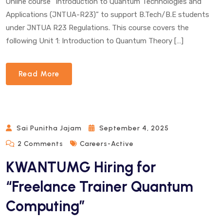
Online course “Introduction to Quantum Technologies and
Applications (JNTUA-R23)” to support B.Tech/B.E students
under JNTUA R23 Regulations. This course covers the
following Unit 1: Introduction to Quantum Theory […]
Read More
Sai Punitha Jajam
September 4, 2025
On
2 Comments
Careers-Active
KWANTUMG
KWANTUMG Hiring for
Hiring
For
“Freelance Trainer Quantum
“Freelance
Computing”
Trainer
Quantum