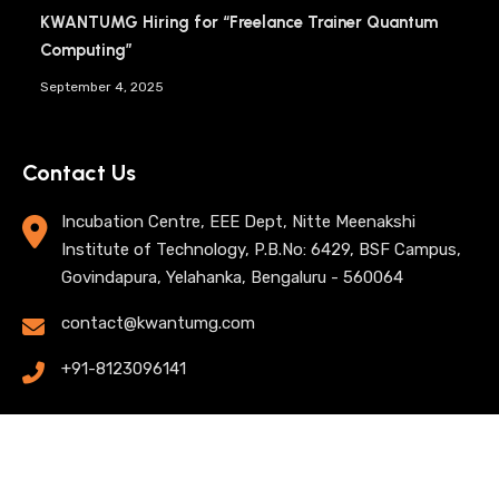
KWANTUMG Hiring for “Freelance Trainer Quantum
Computing”
September 4, 2025
Contact Us
Incubation Centre, EEE Dept, Nitte Meenakshi
Institute of Technology, P.B.No: 6429, BSF Campus,
Govindapura, Yelahanka, Bengaluru - 560064
contact@kwantumg.com
+91-8123096141