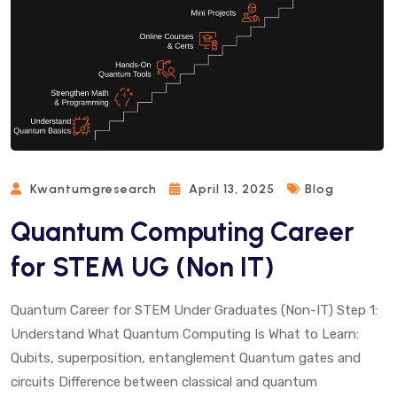
Kwantumgresearch
April 13, 2025
Blog
Quantum Computing Career
for STEM UG (Non IT)
Quantum Career for STEM Under Graduates (Non-IT) Step 1:
Understand What Quantum Computing Is What to Learn:
Qubits, superposition, entanglement Quantum gates and
circuits Difference between classical and quantum