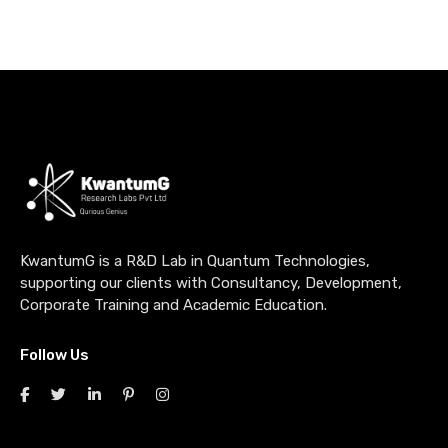
KwantumG is a R&D Lab in Quantum Technologies,
supporting our clients with Consultancy, Development,
Corporate Training and Academic Education.
Follow Us