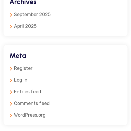
Archives
September 2025
April 2025
Meta
Register
Log in
Entries feed
Comments feed
WordPress.org