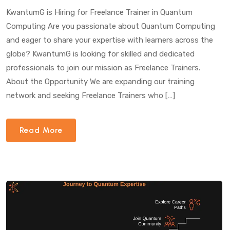
Computing”
KwantumG is Hiring for Freelance Trainer in Quantum
Computing Are you passionate about Quantum Computing
and eager to share your expertise with learners across the
globe? KwantumG is looking for skilled and dedicated
professionals to join our mission as Freelance Trainers.
About the Opportunity We are expanding our training
network and seeking Freelance Trainers who […]
Read More