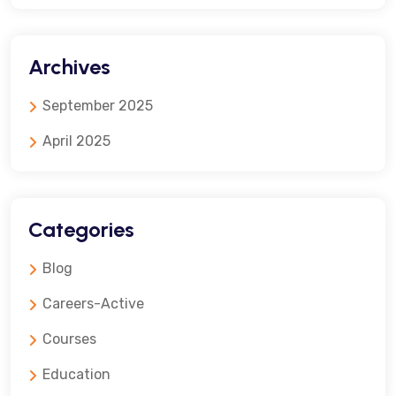
Archives
September 2025
April 2025
Categories
Blog
Careers-Active
Courses
Education