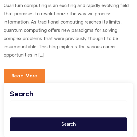
The
Quantum computing is an exciting and rapidly evolving field
Year
that promises to revolutionize the way we process
IYQ2025
information. As traditional computing reaches its limits,
quantum computing offers new paradigms for solving
complex problems that were previously thought to be
insurmountable. This blog explores the various career
opportunities in […]
Read More
Search
Search