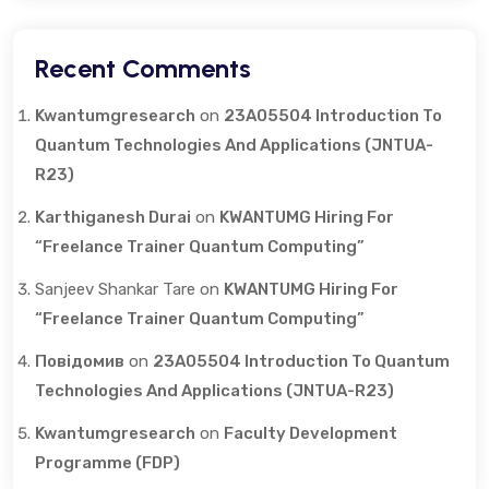
Recent Comments
Kwantumgresearch
on
23A05504 Introduction To
Quantum Technologies And Applications (JNTUA-
R23)
Karthiganesh Durai
on
KWANTUMG Hiring For
“Freelance Trainer Quantum Computing”
Sanjeev Shankar Tare
on
KWANTUMG Hiring For
“Freelance Trainer Quantum Computing”
Повідомив
on
23A05504 Introduction To Quantum
Technologies And Applications (JNTUA-R23)
Kwantumgresearch
on
Faculty Development
Programme (FDP)