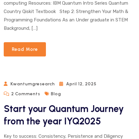
computing Resources: IBM Quantum Intro Series Quantum
Country Qiskit Textbook Step 2: Strengthen Your Math &
Programming Foundations As an Under graduate in STEM
Background, […]
Read More
Kwantumgresearch
April 12, 2025
On
2 Comments
Blog
Start
Start your Quantum Journey
Your
Quantum
from the year IYQ2025
Journey
From
Key to success: Consistency, Persistence and Diligency