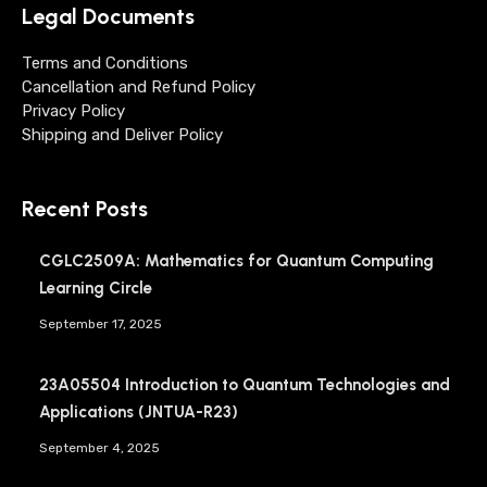
Legal Documents
Terms and Conditions
Cancellation and Refund Policy
Privacy Policy
Shipping and Deliver Policy
Recent Posts
CGLC2509A: Mathematics for Quantum Computing
Learning Circle
September 17, 2025
23A05504 Introduction to Quantum Technologies and
Applications (JNTUA-R23)
September 4, 2025