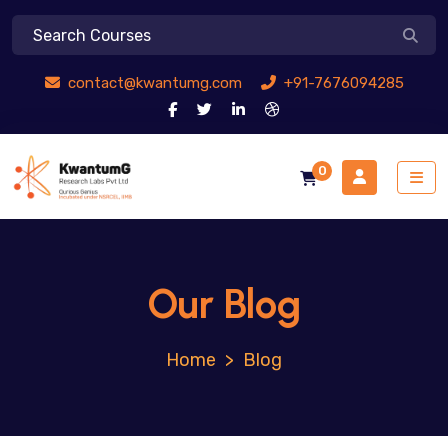
contact@kwantumg.com
+91-7676094285
0
Our Blog
>
Blog