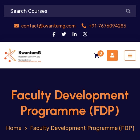
contact@kwantumg.com
+91-7676094285
0
Faculty Development
Programme (FDP)
>
Faculty Development Programme (FDP)