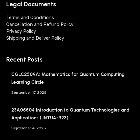
Legal Documents
Terms and Conditions
Cancellation and Refund Policy
Privacy Policy
Shipping and Deliver Policy
Recent Posts
CGLC2509A: Mathematics for Quantum Computing
Learning Circle
September 17, 2025
23A05504 Introduction to Quantum Technologies and
Applications (JNTUA-R23)
September 4, 2025