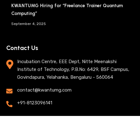
KWANTUMG Hiring for “Freelance Trainer Quantum
Computing”
September 4, 2025
Contact Us
Incubation Centre, EEE Dept, Nitte Meenakshi
Institute of Technology, P.B.No: 6429, BSF Campus,
Govindapura, Yelahanka, Bengaluru - 560064
contact@kwantumg.com
+91-8123096141