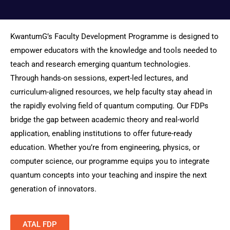
KwantumG’s Faculty Development Programme is designed to
empower educators with the knowledge and tools needed to
teach and research emerging quantum technologies.
Through hands-on sessions, expert-led lectures, and
curriculum-aligned resources, we help faculty stay ahead in
the rapidly evolving field of quantum computing. Our FDPs
bridge the gap between academic theory and real-world
application, enabling institutions to offer future-ready
education. Whether you’re from engineering, physics, or
computer science, our programme equips you to integrate
quantum concepts into your teaching and inspire the next
generation of innovators.
ATAL FDP