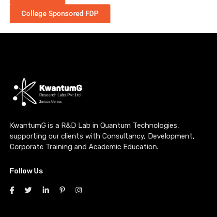
College Sponsored FDP
KwantumG is a R&D Lab in Quantum Technologies,
supporting our clients with Consultancy, Development,
Corporate Training and Academic Education.
Follow Us