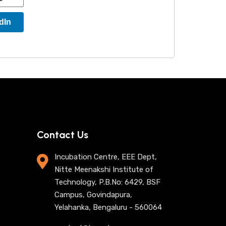
dIn
Contact Us
Incubation Centre, EEE Dept,
Nitte Meenakshi Institute of
Technology, P.B.No: 6429, BSF
Campus, Govindapura,
Yelahanka, Bengaluru - 560064