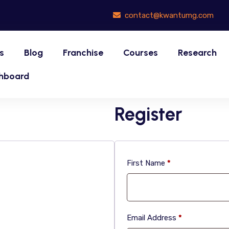
contact@kwantumg.com
s
Blog
Franchise
Courses
Research
hboard
Register
First Name
*
Email Address
*