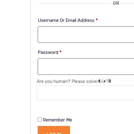
OR
Username Or Email Address
*
Password
*
Are you human? Please solve:
Remember Me