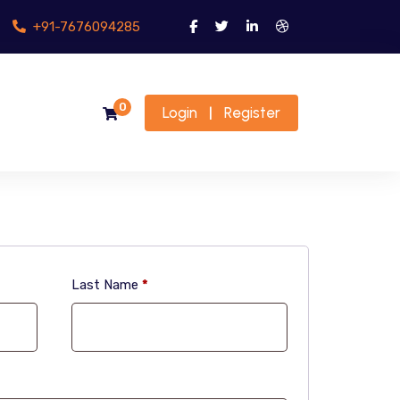
+91-7676094285
0
Login
Register
|
Last Name
*