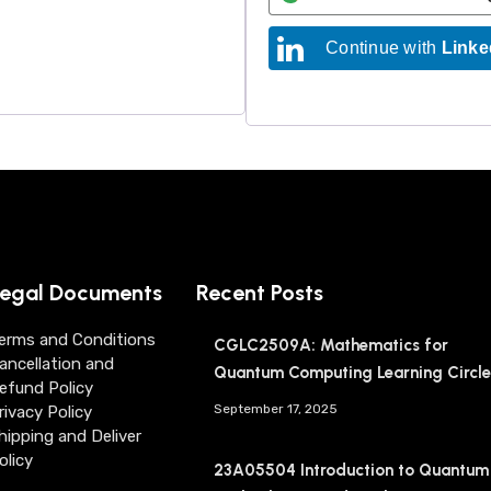
Continue with
Linke
egal Documents
Recent Posts
erms and Conditions
CGLC2509A: Mathematics for
ancellation and
Quantum Computing Learning Circle
efund Policy
September 17, 2025
rivacy Policy
hipping and Deliver
olicy
23A05504 Introduction to Quantum