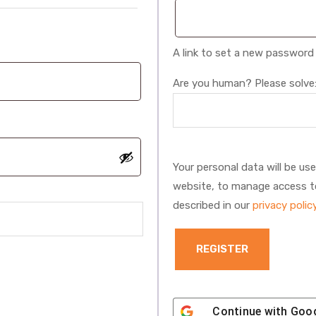
A link to set a new password 
Are you human? Please solve
Your personal data will be us
website, to manage access t
described in our
privacy polic
REGISTER
Continue with
Goo