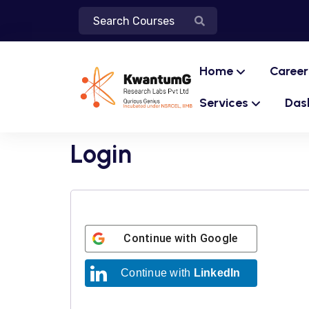
Home
Career
Services
Das
Login
Continue with
Google
Continue with
LinkedIn