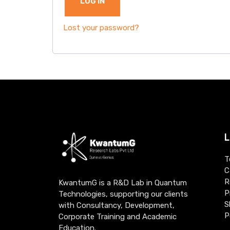
LOG IN
Lost your password?
L
T
C
R
KwantumG is a R&D Lab in Quantum
P
Technologies, supporting our clients
S
with Consultancy, Development,
P
Corporate Training and Academic
Education.