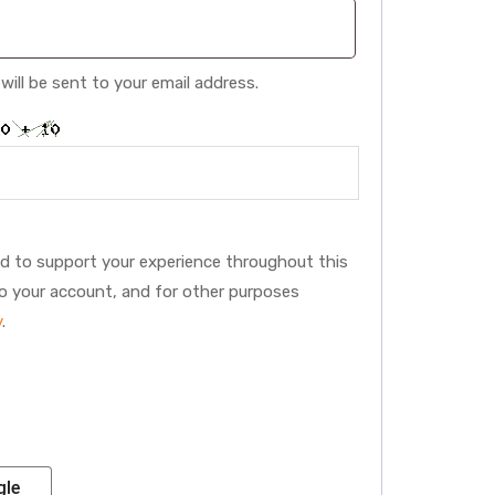
will be sent to your email address.
:
ed to support your experience throughout this
o your account, and for other purposes
y
.
gle