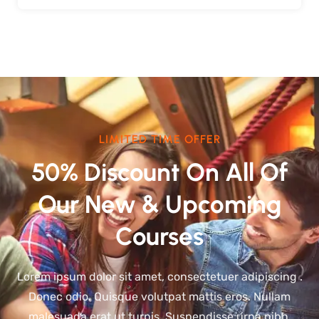
LIMITED TIME OFFER
50% Discount On All Of
Our New & Upcoming
Courses
Lorem ipsum dolor sit amet, consectetuer adipiscing .
Donec odio. Quisque volutpat mattis eros. Nullam
malesuada erat ut turpis. Suspendisse urna nibh,