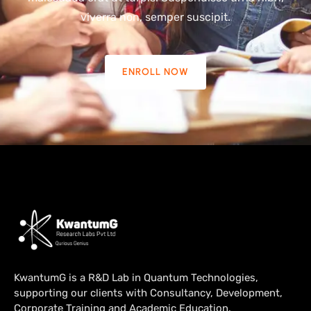
viverra non, semper suscipit.
ENROLL NOW
KwantumG is a R&D Lab in Quantum Technologies,
supporting our clients with Consultancy, Development,
Corporate Training and Academic Education.