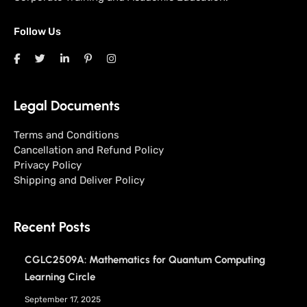
Follow Us
Legal Documents
Terms and Conditions
Cancellation and Refund Policy
Privacy Policy
Shipping and Deliver Policy
Recent Posts
CGLC2509A: Mathematics for Quantum Computing
Learning Circle
September 17, 2025