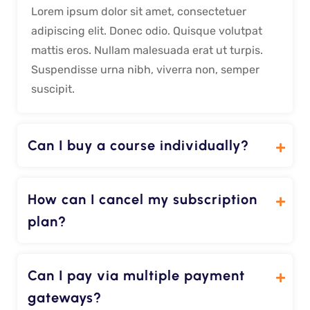
Lorem ipsum dolor sit amet, consectetuer
adipiscing elit. Donec odio. Quisque volutpat
mattis eros. Nullam malesuada erat ut turpis.
Suspendisse urna nibh, viverra non, semper
suscipit.
Can I buy a course individually?
How can I cancel my subscription
plan?
Can I pay via multiple payment
gateways?