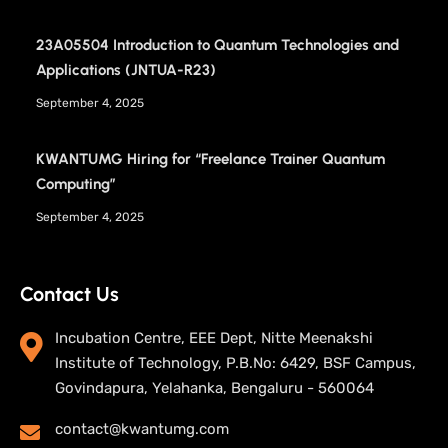
23A05504 Introduction to Quantum Technologies and
Applications (JNTUA-R23)
September 4, 2025
KWANTUMG Hiring for “Freelance Trainer Quantum
Computing”
September 4, 2025
Contact Us
Incubation Centre, EEE Dept, Nitte Meenakshi
Institute of Technology, P.B.No: 6429, BSF Campus,
Govindapura, Yelahanka, Bengaluru - 560064
contact@kwantumg.com