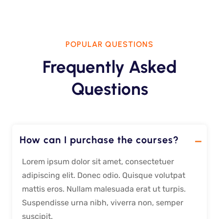
POPULAR QUESTIONS
Frequently Asked
Questions
How can I purchase the courses?
Lorem ipsum dolor sit amet, consectetuer
adipiscing elit. Donec odio. Quisque volutpat
mattis eros. Nullam malesuada erat ut turpis.
Suspendisse urna nibh, viverra non, semper
suscipit.