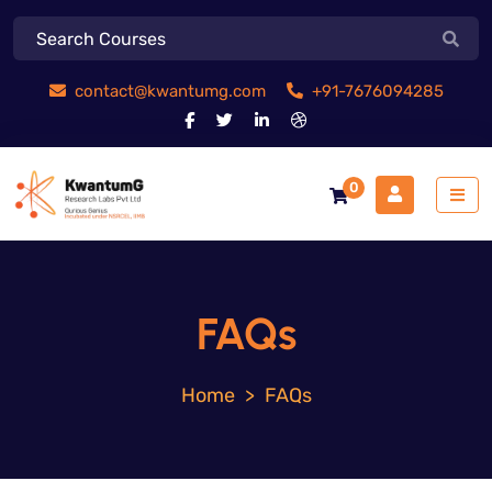
contact@kwantumg.com
+91-7676094285
0
FAQs
>
FAQs