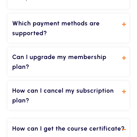
Which payment methods are
supported?
Can I upgrade my membership
plan?
How can I cancel my subscription
plan?
How can I get the course certificate?