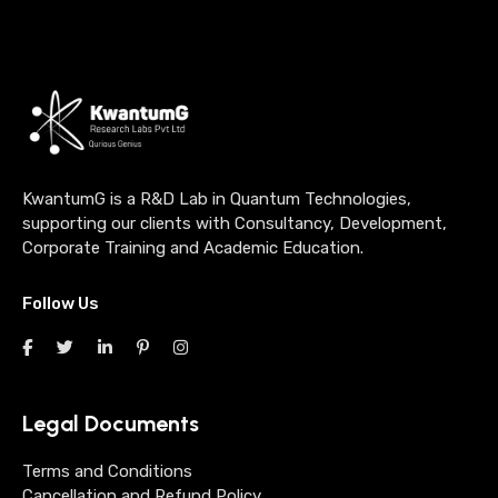
KwantumG is a R&D Lab in Quantum Technologies,
supporting our clients with Consultancy, Development,
Corporate Training and Academic Education.
Follow Us
Legal Documents
Terms and Conditions
Cancellation and Refund Policy