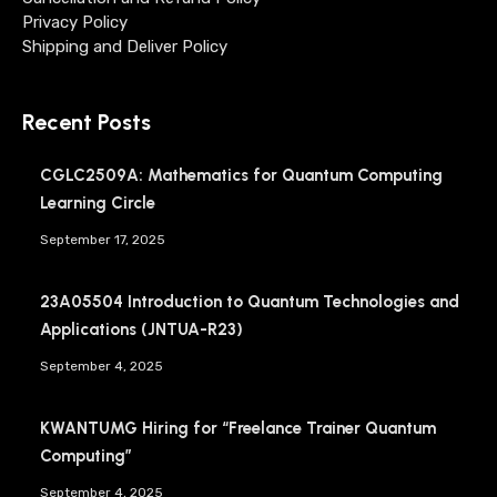
Privacy Policy
Shipping and Deliver Policy
Recent Posts
CGLC2509A: Mathematics for Quantum Computing
Learning Circle
September 17, 2025
23A05504 Introduction to Quantum Technologies and
Applications (JNTUA-R23)
September 4, 2025
KWANTUMG Hiring for “Freelance Trainer Quantum
Computing”
September 4, 2025