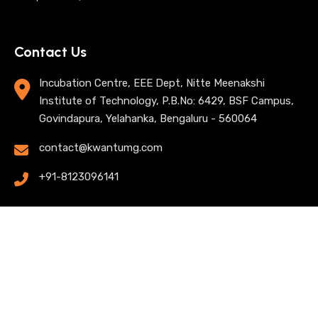
Contact Us
Incubation Centre, EEE Dept, Nitte Meenakshi
Institute of Technology, P.B.No: 6429, BSF Campus,
Govindapura, Yelahanka, Bengaluru - 560064
contact@kwantumg.com
+91-8123096141
© 2025 KwantumG Research Labs Pvt Ltd. All rights
reserved. |
Privacy Policy
| Terms of Use