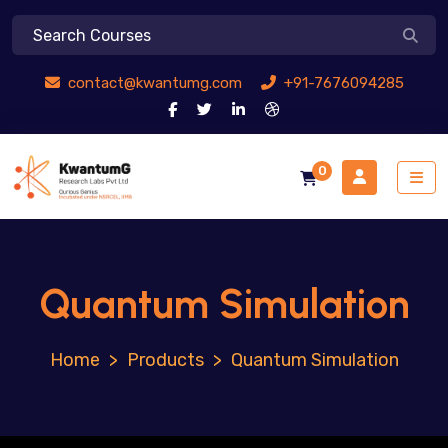
contact@kwantumg.com
+91-7676094285
0
Quantum Simulation
>
Products
>
Quantum Simulation