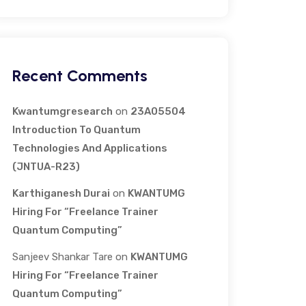
Recent Comments
Kwantumgresearch
on
23A05504
Introduction To Quantum
Technologies And Applications
(JNTUA-R23)
Karthiganesh Durai
on
KWANTUMG
Hiring For “Freelance Trainer
Quantum Computing”
Sanjeev Shankar Tare
on
KWANTUMG
Hiring For “Freelance Trainer
Quantum Computing”