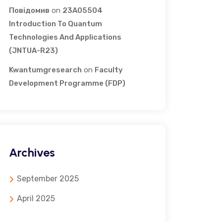
Повідомив
on
23A05504
Introduction To Quantum
Technologies And Applications
(JNTUA-R23)
Kwantumgresearch
on
Faculty
Development Programme (FDP)
Archives
September 2025
April 2025