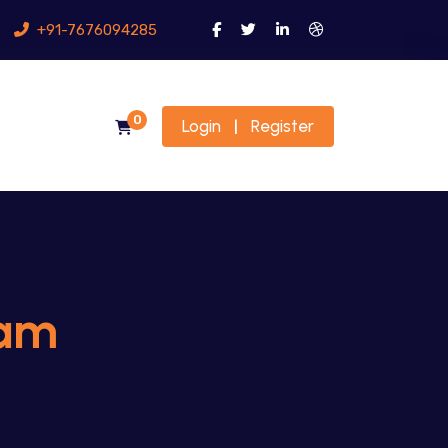
+91-7676094285
0
Login
Register
|
jam