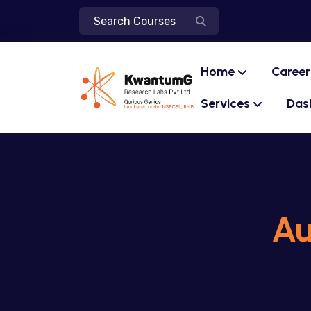
Home
Career
Services
Das
Au