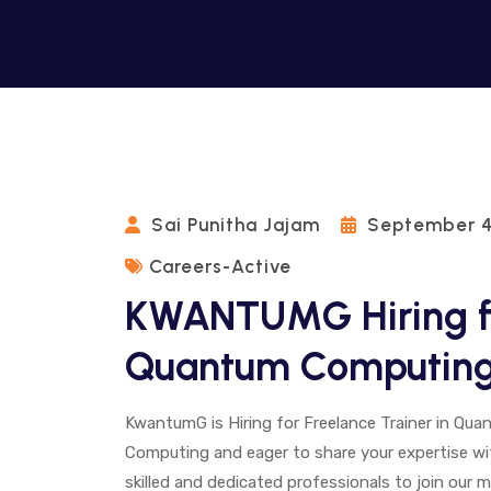
Sai Punitha Jajam
September 4
Careers-Active
KWANTUMG Hiring fo
Quantum Computin
KwantumG is Hiring for Freelance Trainer in Q
Computing and eager to share your expertise wi
skilled and dedicated professionals to join our 