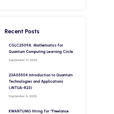
Recent Posts
CGLC2509A: Mathematics for
Quantum Computing Learning Circle
September 17, 2025
23A05504 Introduction to Quantum
Technologies and Applications
(JNTUA-R23)
September 4, 2025
KWANTUMG Hiring for “Freelance