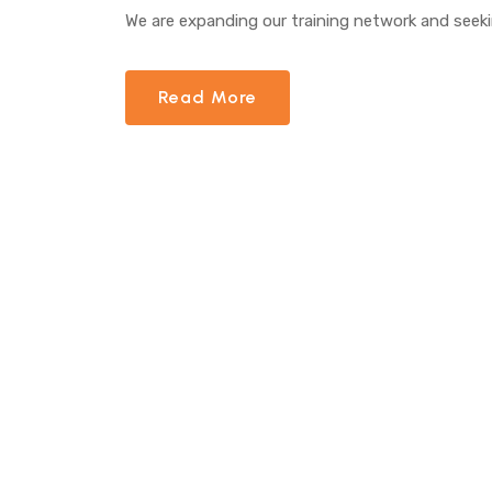
We are expanding our training network and seeki
Read More