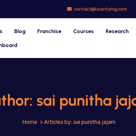
contact@kwantumg.com
s
Blog
Franchise
Courses
Research
hboard
thor:
sai punitha ja
>
Articles by: sai punitha jajam