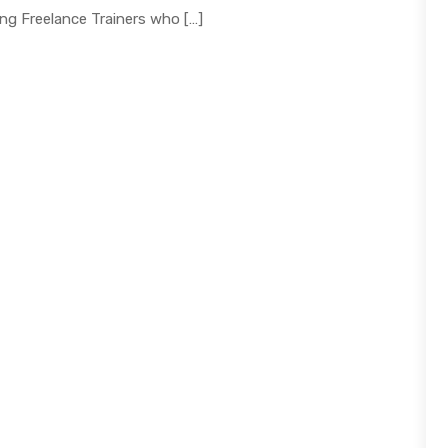
ng Freelance Trainers who […]