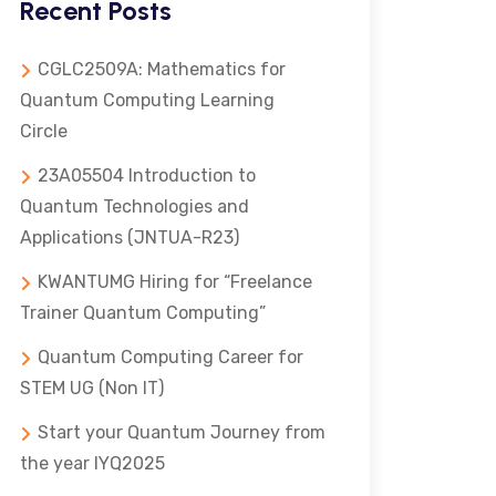
Recent Posts
CGLC2509A: Mathematics for
Quantum Computing Learning
Circle
23A05504 Introduction to
Quantum Technologies and
Applications (JNTUA-R23)
KWANTUMG Hiring for “Freelance
Trainer Quantum Computing”
Quantum Computing Career for
STEM UG (Non IT)
Start your Quantum Journey from
the year IYQ2025