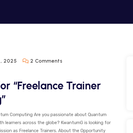
On
, 2025
2 Comments
KWANTUMG
Hiring
r “Freelance Trainer
For
g”
“Freelance
Trainer
Quantum
uantum Computing Are you passionate about Quantum
th learners across the globe? KwantumG is looking for
Computing”
mission as Freelance Trainers. About the Opportunity