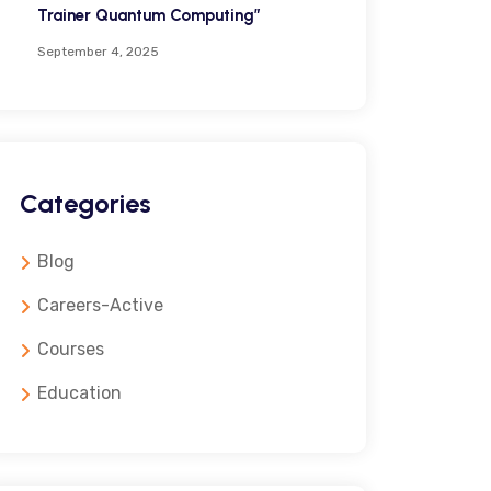
Trainer Quantum Computing”
September 4, 2025
Categories
Blog
Careers-Active
Courses
Education