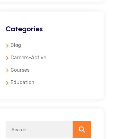
Categories
Blog
Careers-Active
Courses
Education
Search
Search
for: