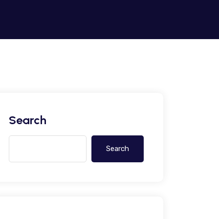
Search
Search